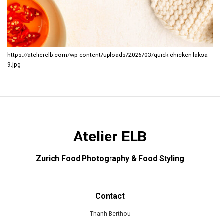
https://atelierelb.com/wp-content/uploads/2026/03/quick-chicken-laksa-
9.jpg
Atelier ELB
Zurich Food Photography & Food Styling
Contact
Thanh Berthou