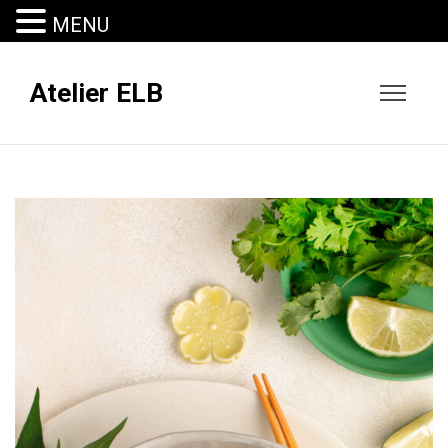
MENU
Atelier ELB