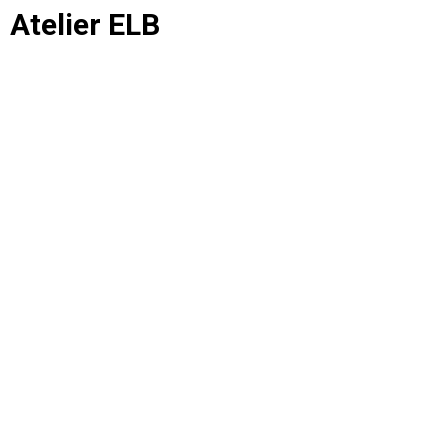
Atelier ELB