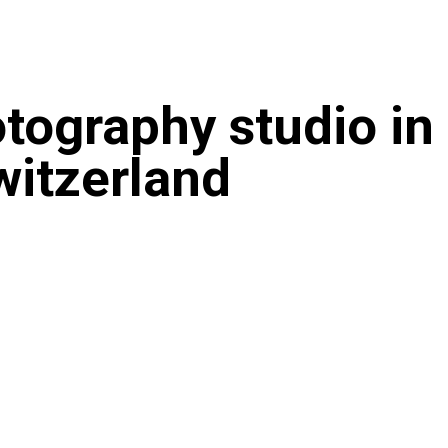
tography studio in
witzerland