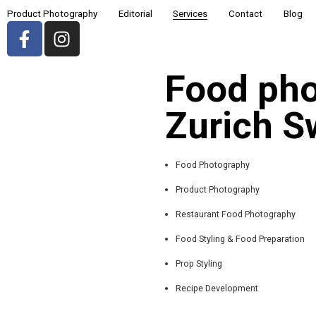
Product Photography
Editorial
Services
Contact
Blog
Food pho
Zurich S
Food Photography
Product Photography
Restaurant Food Photography
Food Styling & Food Preparation
Prop Styling
Recipe Development