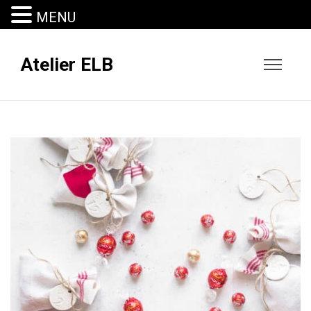
MENU
Atelier ELB