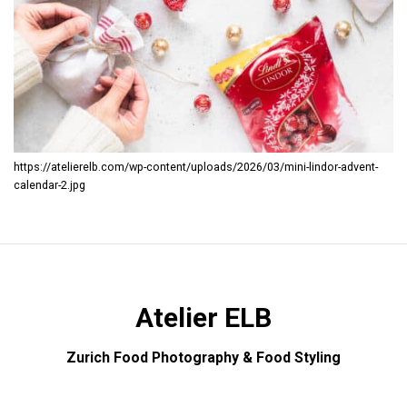
https://atelierelb.com/wp-content/uploads/2026/03/mini-lindor-advent-
calendar-2.jpg
Atelier ELB
Zurich Food Photography & Food Styling