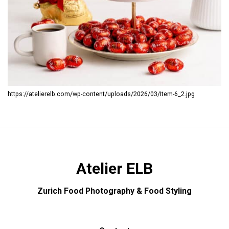
https://atelierelb.com/wp-content/uploads/2026/03/Item-6_2.jpg
Atelier ELB
Zurich Food Photography & Food Styling