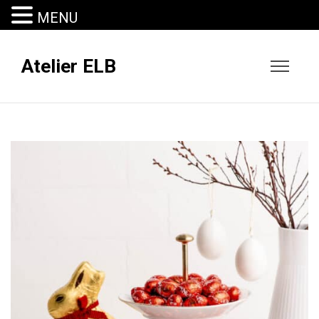
MENU
Atelier ELB