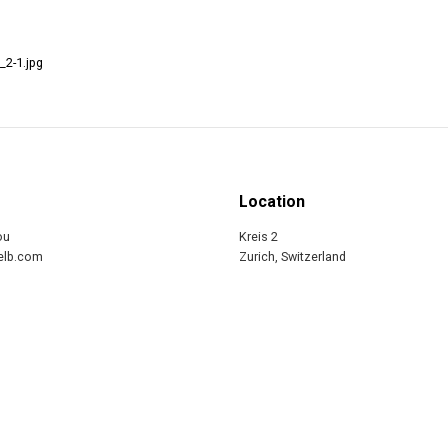
_2-1.jpg
Location
ou
Kreis 2
relb.com
Zurich, Switzerland