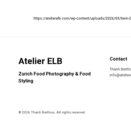
https://atelierelb.com/wp-content/uploads/2026/03/item-2
Atelier ELB
Contact
Thanh Berth
Zurich Food Photography & Food
info@atelie
Styling
© 2026 Thanh Berthou. All rights reserved.