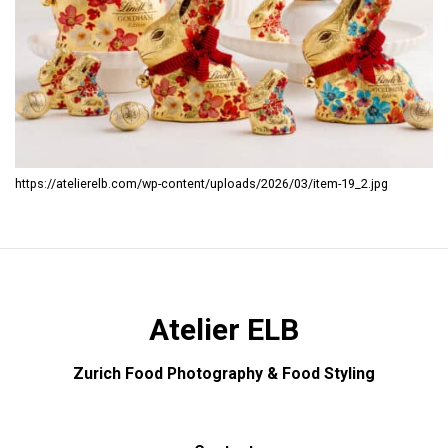
https://atelierelb.com/wp-content/uploads/2026/03/item-19_2.jpg
Atelier ELB
Zurich Food Photography & Food Styling