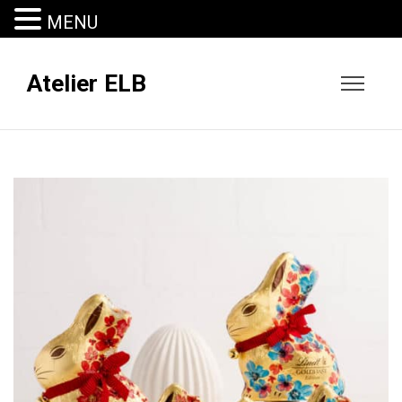
MENU
Atelier ELB