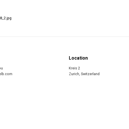
8_2.jpg
Location
ou
Kreis 2
relb.com
Zurich, Switzerland