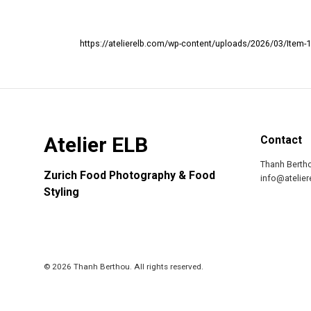
https://atelierelb.com/wp-content/uploads/2026/03/Item-1
Atelier ELB
Contact
Thanh Berth
Zurich Food Photography & Food
info@atelie
Styling
© 2026 Thanh Berthou. All rights reserved.