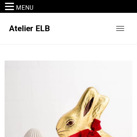
MENU
Atelier ELB