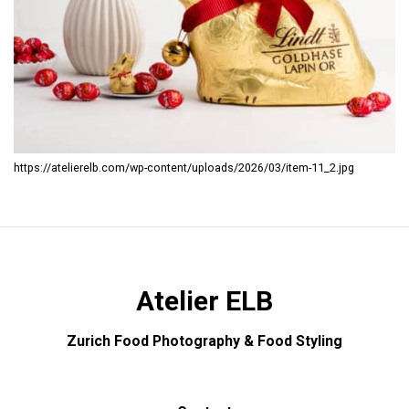
https://atelierelb.com/wp-content/uploads/2026/03/item-11_2.jpg
Atelier ELB
Zurich Food Photography & Food Styling