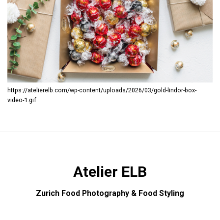
https://atelierelb.com/wp-content/uploads/2026/03/gold-lindor-box-
video-1.gif
Atelier ELB
Zurich Food Photography & Food Styling