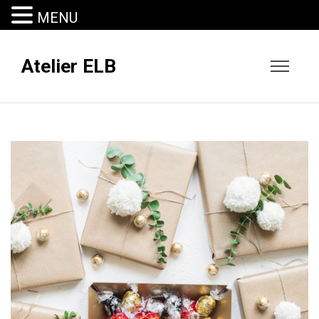
MENU
Atelier ELB