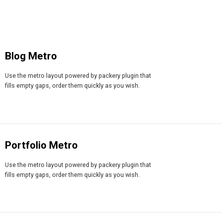
Blog Metro
Use the metro layout powered by packery plugin that
fills empty gaps, order them quickly as you wish.
Portfolio Metro
Use the metro layout powered by packery plugin that
fills empty gaps, order them quickly as you wish.