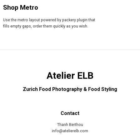
Shop Metro
Use the metro layout powered by packery plugin that
fills empty gaps, order them quickly as you wish.
Atelier ELB
Zurich Food Photography & Food Styling
Contact
Thanh Berthou
info@atelierelb.com