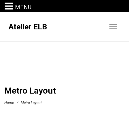
MENU
Atelier ELB
Metro Layout
Home
/
Metro Layout