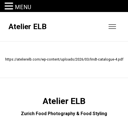
MENU
Atelier ELB
https://atelierelb.com/wp-content/uploads/2026/03/lindt-catalogue-4.pdf
Atelier ELB
Zurich Food Photography & Food Styling