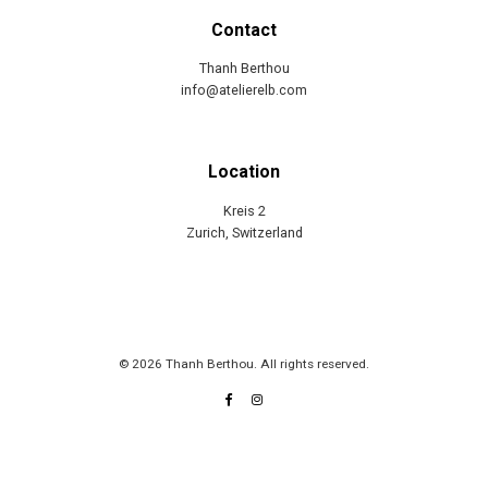
Contact
Thanh Berthou
info@atelierelb.com
Location
Kreis 2
Zurich, Switzerland
© 2026 Thanh Berthou. All rights reserved.