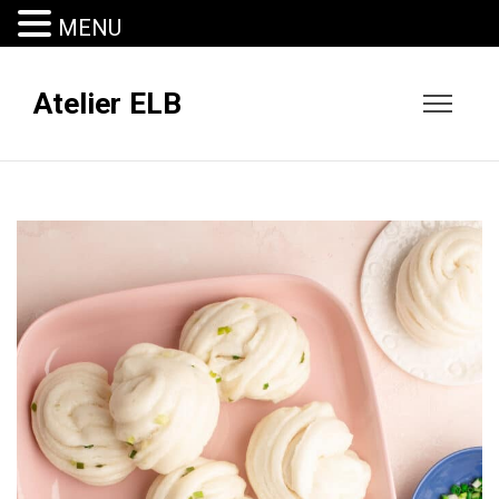
MENU
Atelier ELB