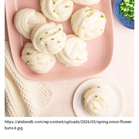
https://atelierelb.com/wp-content/uploads/2026/03/spring-onion-flower-
buns-6.jpg