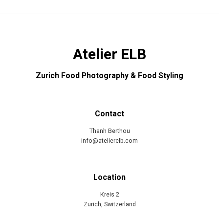
Atelier ELB
Zurich Food Photography & Food Styling
Contact
Thanh Berthou
info@atelierelb.com
Location
Kreis 2
Zurich, Switzerland