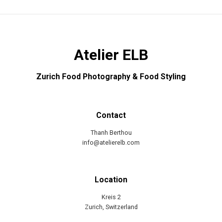
Atelier ELB
Zurich Food Photography & Food Styling
Contact
Thanh Berthou
info@atelierelb.com
Location
Kreis 2
Zurich, Switzerland