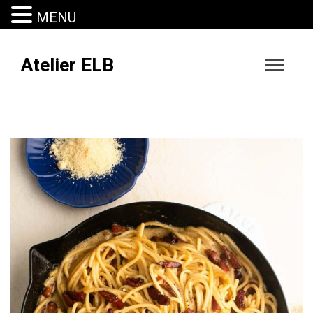
MENU
Atelier ELB