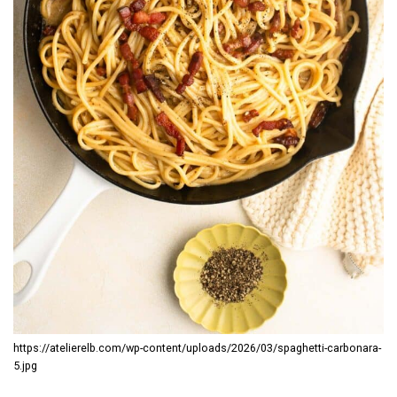
https://atelierelb.com/wp-content/uploads/2026/03/spaghetti-carbonara-
5.jpg