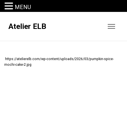
MENU
Atelier ELB
https://atelierelb.com/wp-content/uploads/2026/03/pumpkin-spice-
mochi-cake-2.jpg