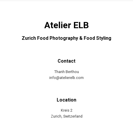
Atelier ELB
Zurich Food Photography & Food Styling
Contact
Thanh Berthou
info@atelierelb.com
Location
Kreis 2
Zurich, Switzerland